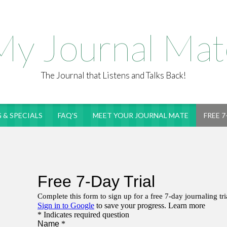
My Journal Mat
The Journal that Listens and Talks Back!
 & SPECIALS
FAQ'S
MEET YOUR JOURNAL MATE
FREE 7