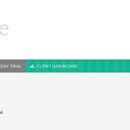
e
-DAY TRIAL
CLIENT DASHBOARD