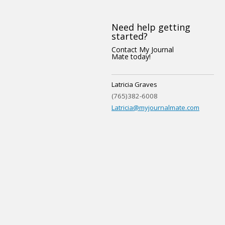
Need help getting
started?
Contact My Journal
Mate today!
Latricia Graves
(765)382-6008
Latricia@myjournalmate.com