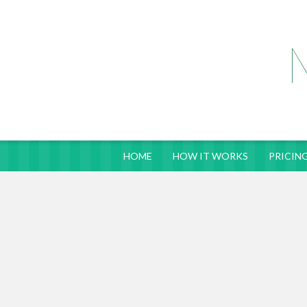
HOME
HOW IT WORKS
PRICING